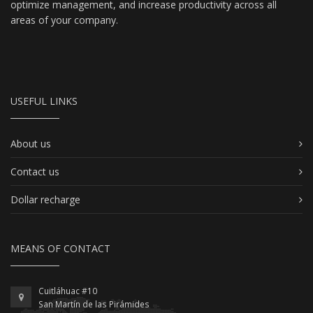
optimize management, and increase productivity across all
areas of your company.
USEFUL LINKS
About us
Contact us
Dollar recharge
MEANS OF CONTACT
Cuitláhuac #10
San Martín de las Pirámides