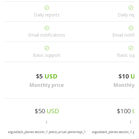
Daily reports
Daily repo
Email notifications
Email notific
Basic support
Basic supp
$5
USD
$10
US
Monthly price
Monthly p
$50
USD
$100
U
(
(
argusblack_planes.seccion_1.precio_anual.porcentaje_1
argusblack_planes.seccion_1.prec