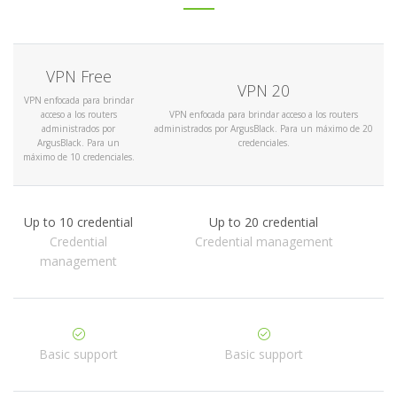
VPN Free
VPN 20
VPN enfocada para brindar
acceso a los routers
VPN enfocada para brindar acceso a los routers
administrados por
administrados por ArgusBlack. Para un máximo de 20
ArgusBlack. Para un
credenciales.
máximo de 10 credenciales.
Up to 10 credential
Up to 20 credential
Credential
Credential management
management
Basic support
Basic support