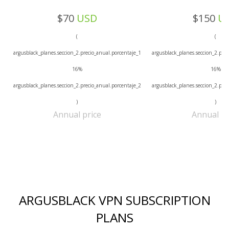
$70
USD
$150
U
(
(
argusblack_planes.seccion_2.precio_anual.porcentaje_1
argusblack_planes.seccion_2.prec
16%
16%
argusblack_planes.seccion_2.precio_anual.porcentaje_2
argusblack_planes.seccion_2.prec
)
)
Annual price
Annual pr
ARGUSBLACK VPN SUBSCRIPTION
PLANS