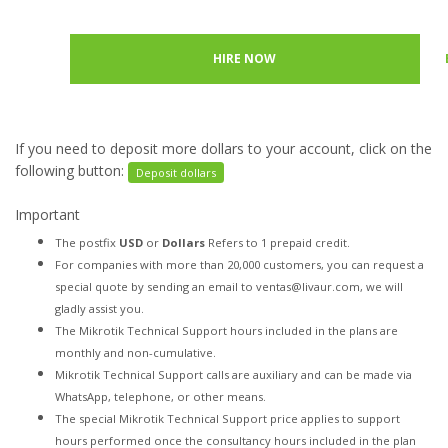
HIRE NOW
If you need to deposit more dollars to your account, click on the
following button:
Deposit dollars
Important
The postfix
USD
or
Dollars
Refers to 1 prepaid credit.
For companies with more than 20,000 customers, you can request a
special quote by sending an email to ventas@livaur.com, we will
gladly assist you.
The Mikrotik Technical Support hours included in the plans are
monthly and non-cumulative.
Mikrotik Technical Support calls are auxiliary and can be made via
WhatsApp, telephone, or other means.
The special Mikrotik Technical Support price applies to support
hours performed once the consultancy hours included in the plan