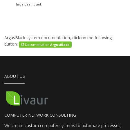
have been used.
ArgusBlack system documentation, click on the following
button:
Documentation
ArgusBlack
ABOUT US
COMPUTER NETWORK CONSULTING
We create custom computer systems to automate processes,