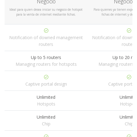
Negocio
Negocio P
Ideal para quien desea iniciar su negocio de hotspot
Para quienes ya tienen experie
para la venta de internet mediante fichas.
fichas de internet y dese
Notification of downed management
Notification of down
routers
routers
Up to 5 routers
Up to 20 ro
Managing routers for hotspots
Managing routers f
Captive portal design
Captive portal
Unlimited
Unlimite
Hotspots
Hotspot
Unlimited
Unlimite
Chip
Chip