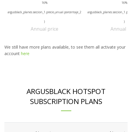
16%
16%
argusblack_planes.seccion_1.precio_anual.porcentaje_2
argusblack_planes.seccion_1.prec
)
)
Annual price
Annual pr
We still have more plans available, to see them all activate your
account
here
ARGUSBLACK HOTSPOT
SUBSCRIPTION PLANS