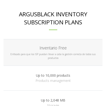
ARGUSBLACK INVENTORY
SUBSCRIPTION PLANS
Inventario Free
Enfocado para que los ISP puedan llevar a cabo la gestión correcta de todos sus
productos
Up to 10,000 products
Products management
Up to 2,048 MB
Storage