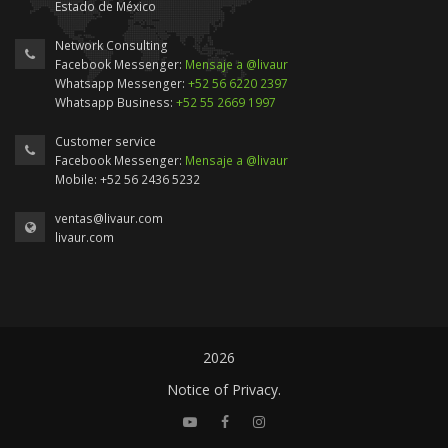
Estado de México
Network Consulting
Facebook Messenger:
Mensaje a @livaur
Whatsapp Messenger:
+52 56 6220 2397
Whatsapp Business:
+52 55 2669 1997
Customer service
Facebook Messenger:
Mensaje a @livaur
Mobile: +52 56 2436 5232
ventas@livaur.com
livaur.com
2026
Notice of Privacy.