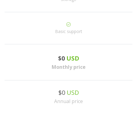
Basic support
$0
USD
Monthly price
$0
USD
Annual price