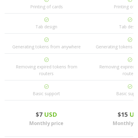
Printing of cards
Printing of 
Tab design
Tab desi
Generating tokens from anywhere
Generating tokens f
Removing expired tokens from
Removing expired 
routers
routers
Basic support
Basic supp
$7
USD
$15
US
Monthly price
Monthly p