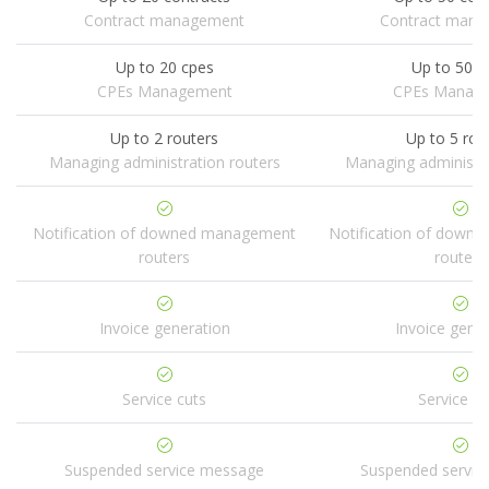
Contract management
Contract man
Up to 20 cpes
Up to 50 c
CPEs Management
CPEs Manag
Up to 2 routers
Up to 5 rou
Managing administration routers
Managing administra
Notification of downed management
Notification of down
routers
routers
Invoice generation
Invoice gene
Service cuts
Service cu
Suspended service message
Suspended servic