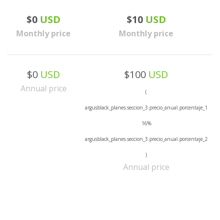
$0
USD
$10
USD
Monthly price
Monthly price
$0
USD
$100
USD
Annual price
(
argusblack_planes.seccion_3.precio_anual.porcentaje_1
16%
argusblack_planes.seccion_3.precio_anual.porcentaje_2
)
Annual price